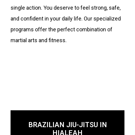
single action. You deserve to feel strong, safe,
and confident in your daily life. Our specialized
programs offer the perfect combination of
martial arts and fitness.
BRAZILIAN JIU-JITSU IN
HIALEAH