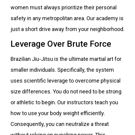
women must always prioritize their personal
safety in any metropolitan area. Our academy is
just a short drive away from your neighborhood.
Leverage Over Brute Force
Brazilian Jiu-Jitsu is the ultimate martial art for
smaller individuals. Specifically, the system
uses scientific leverage to overcome physical
size differences. You do not need to be strong
or athletic to begin. Our instructors teach you
how to use your body weight efficiently.
Consequently, you can neutralize a threat
without relying on punching power. This