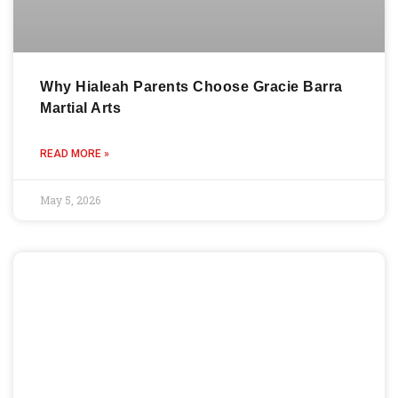
Why Hialeah Parents Choose Gracie Barra
Martial Arts
READ MORE »
May 5, 2026