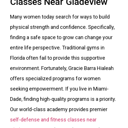
Classes Near Gladeview
Many women today search for ways to build
physical strength and confidence. Specifically,
finding a safe space to grow can change your
entire life perspective. Traditional gyms in
Florida often fail to provide this supportive
environment. Fortunately, Gracie Barra Hialeah
offers specialized programs for women
seeking empowerment. If you live in Miami-
Dade, finding high-quality programs is a priority.
Our world-class academy provides premier
self-defense and fitness classes near