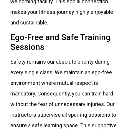
welcoming facility. This social connection
makes your fitness journey highly enjoyable
and sustainable.
Ego-Free and Safe Training
Sessions
Safety remains our absolute priority during
every single class. We maintain an ego-free
environment where mutual respect is
mandatory. Consequently, you can train hard
without the fear of unnecessary injuries. Our
instructors supervise all sparring sessions to
ensure a safe learning space. This supportive