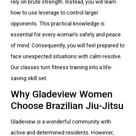
rely on brute strength. Instead, you will learn
how to use leverage to control larger
opponents. This practical knowledge is
essential for every woman’s safety and peace
of mind. Consequently, you will feel prepared to
face unexpected situations with calm resolve.
Our classes turn fitness training into a life-
saving skill set.
Why Gladeview Women
Choose Brazilian Jiu-Jitsu
Gladeview is a wonderful community with
active and determined residents. However,