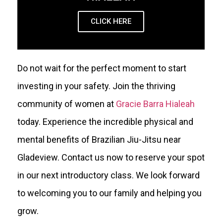
CLICK HERE
Do not wait for the perfect moment to start
investing in your safety. Join the thriving
community of women at
Gracie Barra Hialeah
today. Experience the incredible physical and
mental benefits of Brazilian Jiu-Jitsu near
Gladeview. Contact us now to reserve your spot
in our next introductory class. We look forward
to welcoming you to our family and helping you
grow.