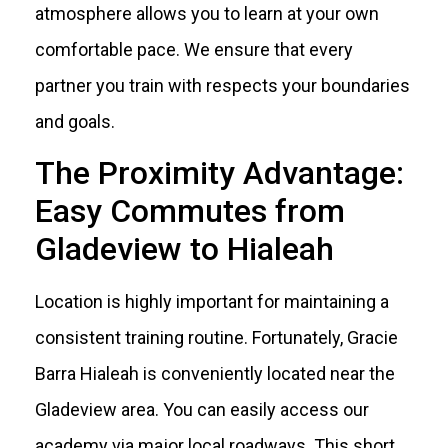
atmosphere allows you to learn at your own
comfortable pace. We ensure that every
partner you train with respects your boundaries
and goals.
The Proximity Advantage:
Easy Commutes from
Gladeview to Hialeah
Location is highly important for maintaining a
consistent training routine. Fortunately, Gracie
Barra Hialeah is conveniently located near the
Gladeview area. You can easily access our
academy via major local roadways. This short