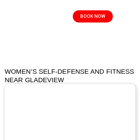
BOOK NOW
WOMEN’S SELF-DEFENSE AND FITNESS
NEAR GLADEVIEW