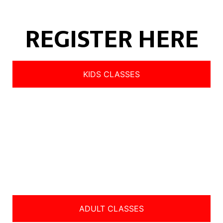
REGISTER HERE
KIDS CLASSES
ADULT CLASSES