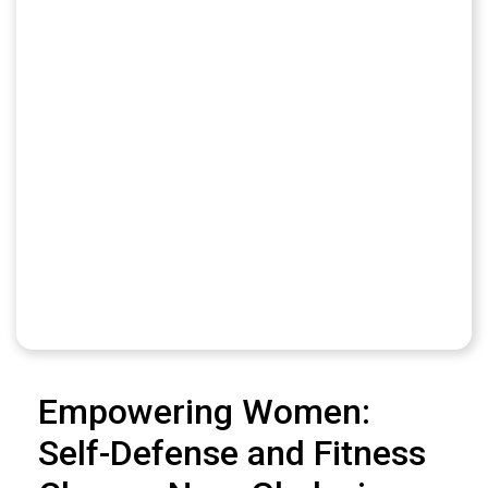
Empowering Women:
Self-Defense and Fitness