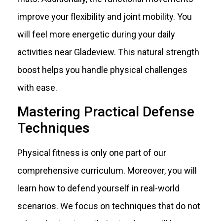
improve your flexibility and joint mobility. You
will feel more energetic during your daily
activities near Gladeview. This natural strength
boost helps you handle physical challenges
with ease.
Mastering Practical Defense
Techniques
Physical fitness is only one part of our
comprehensive curriculum. Moreover, you will
learn how to defend yourself in real-world
scenarios. We focus on techniques that do not