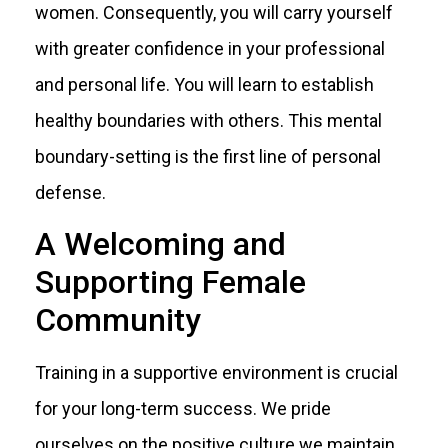
women. Consequently, you will carry yourself
with greater confidence in your professional
and personal life. You will learn to establish
healthy boundaries with others. This mental
boundary-setting is the first line of personal
defense.
A Welcoming and
Supporting Female
Community
Training in a supportive environment is crucial
for your long-term success. We pride
ourselves on the positive culture we maintain