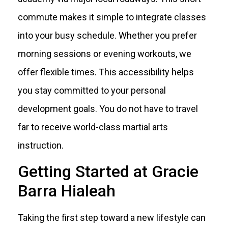
commute makes it simple to integrate classes
into your busy schedule. Whether you prefer
morning sessions or evening workouts, we
offer flexible times. This accessibility helps
you stay committed to your personal
development goals. You do not have to travel
far to receive world-class martial arts
instruction.
Getting Started at Gracie
Barra Hialeah
Taking the first step toward a new lifestyle can