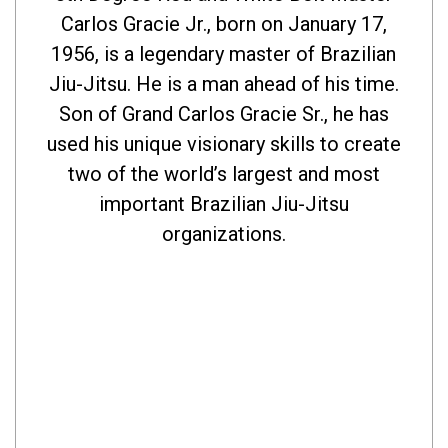
Carlos Gracie Jr., born on January 17,
1956, is a legendary master of Brazilian
Jiu-Jitsu. He is a man ahead of his time.
Son of Grand Carlos Gracie Sr., he has
used his unique visionary skills to create
two of the world’s largest and most
important Brazilian Jiu-Jitsu
organizations.