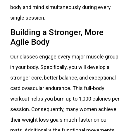
body and mind simultaneously during every
single session.
Building a Stronger, More
Agile Body
Our classes engage every major muscle group
in your body. Specifically, you will develop a
stronger core, better balance, and exceptional
cardiovascular endurance. This full-body
workout helps you burn up to 1,000 calories per
session. Consequently, many women achieve
their weight loss goals much faster on our
mats. Additionally, the functional movements