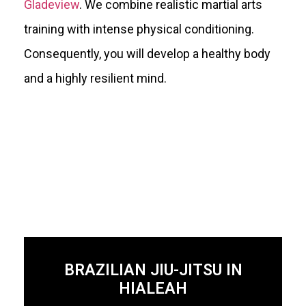
Gladeview
. We combine realistic martial arts
training with intense physical conditioning.
Consequently, you will develop a healthy body
and a highly resilient mind.
BRAZILIAN JIU-JITSU IN
HIALEAH