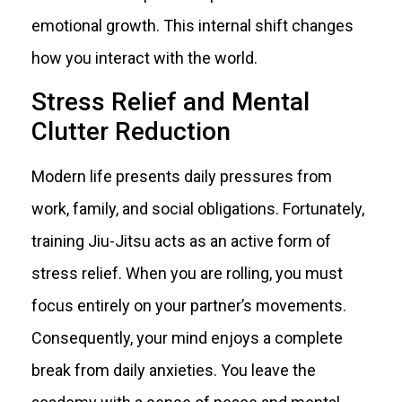
emotional growth. This internal shift changes
how you interact with the world.
Stress Relief and Mental
Clutter Reduction
Modern life presents daily pressures from
work, family, and social obligations. Fortunately,
training Jiu-Jitsu acts as an active form of
stress relief. When you are rolling, you must
focus entirely on your partner’s movements.
Consequently, your mind enjoys a complete
break from daily anxieties. You leave the