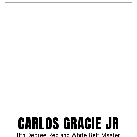
CARLOS GRACIE JR
8th Degree Red and White Belt Master