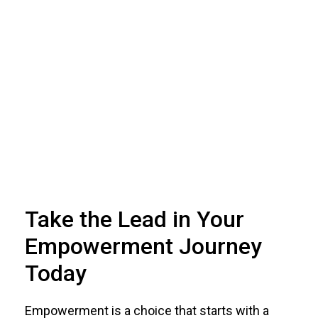
Take the Lead in Your
Empowerment Journey
Today
Empowerment is a choice that starts with a