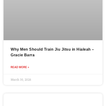
Why Men Should Train Jiu Jitsu in Hialeah –
Gracie Barra
READ MORE »
March 30, 2026