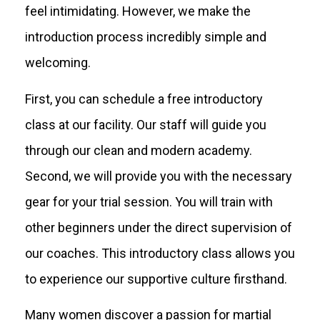
feel intimidating. However, we make the
introduction process incredibly simple and
welcoming.
First, you can schedule a free introductory
class at our facility. Our staff will guide you
through our clean and modern academy.
Second, we will provide you with the necessary
gear for your trial session. You will train with
other beginners under the direct supervision of
our coaches. This introductory class allows you
to experience our supportive culture firsthand.
Many women discover a passion for martial