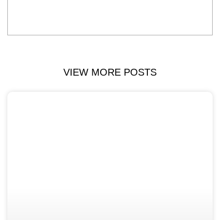
VIEW MORE POSTS