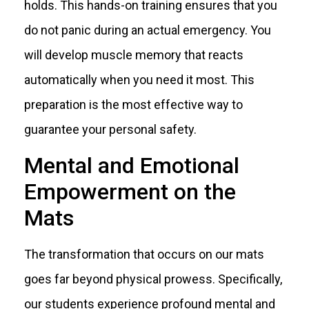
holds. This hands-on training ensures that you
do not panic during an actual emergency. You
will develop muscle memory that reacts
automatically when you need it most. This
preparation is the most effective way to
guarantee your personal safety.
Mental and Emotional
Empowerment on the
Mats
The transformation that occurs on our mats
goes far beyond physical prowess. Specifically,
our students experience profound mental and