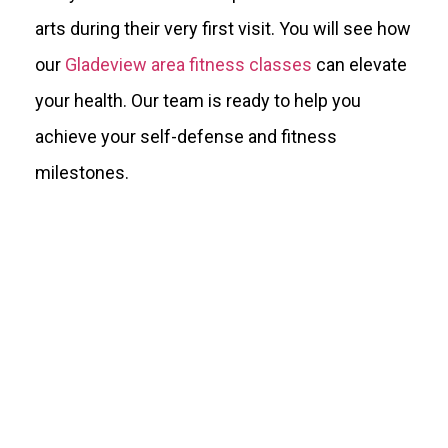
arts during their very first visit. You will see how
our
Gladeview area fitness classes
can elevate
your health. Our team is ready to help you
achieve your self-defense and fitness
milestones.