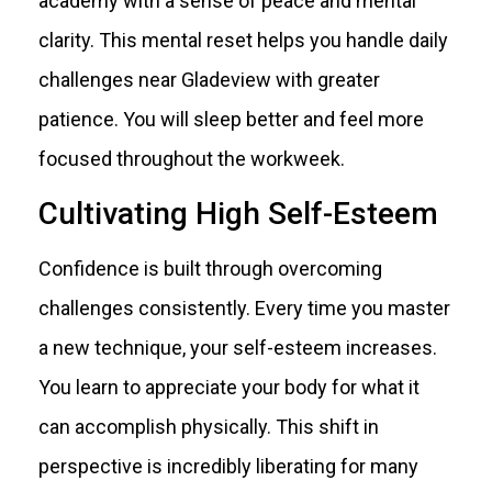
academy with a sense of peace and mental
clarity. This mental reset helps you handle daily
challenges near Gladeview with greater
patience. You will sleep better and feel more
focused throughout the workweek.
Cultivating High Self-Esteem
Confidence is built through overcoming
challenges consistently. Every time you master
a new technique, your self-esteem increases.
You learn to appreciate your body for what it
can accomplish physically. This shift in
perspective is incredibly liberating for many