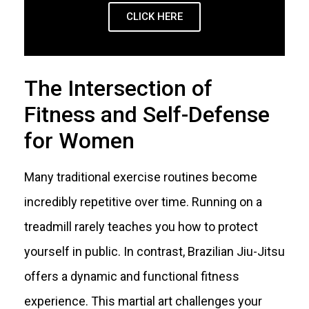
CLICK HERE
The Intersection of
Fitness and Self-Defense
for Women
Many traditional exercise routines become
incredibly repetitive over time. Running on a
treadmill rarely teaches you how to protect
yourself in public. In contrast, Brazilian Jiu-Jitsu
offers a dynamic and functional fitness
experience. This martial art challenges your