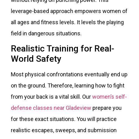
leverage-based approach empowers women of
all ages and fitness levels. It levels the playing
field in dangerous situations.
Realistic Training for Real-
World Safety
Most physical confrontations eventually end up
on the ground. Therefore, learning how to fight
from your back is a vital skill. Our
women’s self-
defense classes near Gladeview
prepare you
for these exact situations. You will practice
realistic escapes, sweeps, and submission