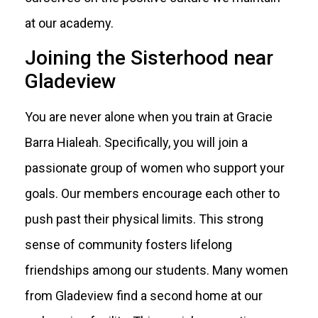
at our academy.
Joining the Sisterhood near
Gladeview
You are never alone when you train at Gracie
Barra Hialeah. Specifically, you will join a
passionate group of women who support your
goals. Our members encourage each other to
push past their physical limits. This strong
sense of community fosters lifelong
friendships among our students. Many women
from Gladeview find a second home at our