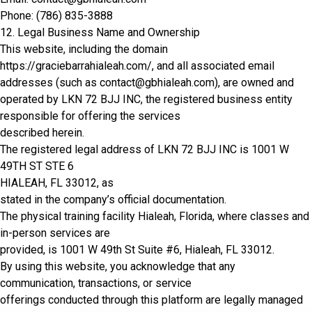
Phone: (786) 835-3888
12. Legal Business Name and Ownership
This website, including the domain
https://graciebarrahialeah.com/, and all associated email
addresses (such as contact@gbhialeah.com), are owned and
operated by LKN 72 BJJ INC, the registered business entity
responsible for offering the services
described herein.
The registered legal address of LKN 72 BJJ INC is 1001 W
49TH ST STE 6
HIALEAH, FL 33012, as
stated in the company’s official documentation.
The physical training facility Hialeah, Florida, where classes and
in-person services are
provided, is
1001 W 49th St Suite #6, Hialeah, FL 33012
.
By using this website, you acknowledge that any
communication, transactions, or service
offerings conducted through this platform are legally managed