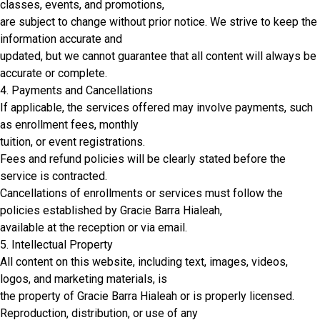
classes, events, and promotions,
are subject to change without prior notice. We strive to keep the
information accurate and
updated, but we cannot guarantee that all content will always be
accurate or complete.
4. Payments and Cancellations
If applicable, the services offered may involve payments, such
as enrollment fees, monthly
tuition, or event registrations.
Fees and refund policies will be clearly stated before the
service is contracted.
Cancellations of enrollments or services must follow the
policies established by Gracie Barra Hialeah,
available at the reception or via email.
5. Intellectual Property
All content on this website, including text, images, videos,
logos, and marketing materials, is
the property of Gracie Barra Hialeah or is properly licensed.
Reproduction, distribution, or use of any