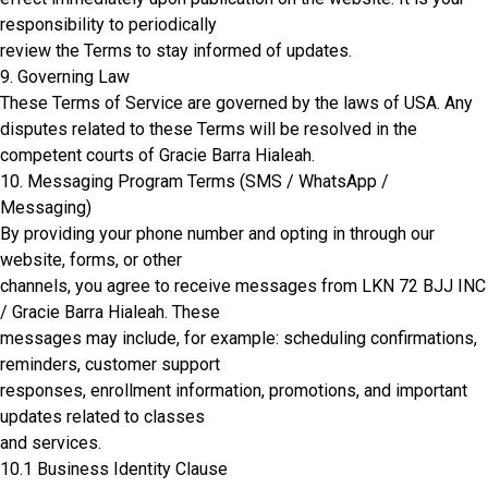
responsibility to periodically
review the Terms to stay informed of updates.
9. Governing Law
These Terms of Service are governed by the laws of USA. Any
disputes related to these Terms will be resolved in the
competent courts of Gracie Barra Hialeah.
10. Messaging Program Terms (SMS / WhatsApp /
Messaging)
By providing your phone number and opting in through our
website, forms, or other
channels, you agree to receive messages from LKN 72 BJJ INC
/ Gracie Barra Hialeah. These
messages may include, for example: scheduling confirmations,
reminders, customer support
responses, enrollment information, promotions, and important
updates related to classes
and services.
10.1 Business Identity Clause