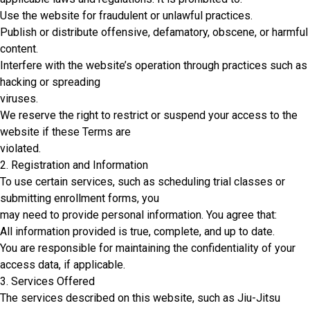
Use the website for fraudulent or unlawful practices.
Publish or distribute offensive, defamatory, obscene, or harmful
content.
Interfere with the website’s operation through practices such as
hacking or spreading
viruses.
We reserve the right to restrict or suspend your access to the
website if these Terms are
violated.
2. Registration and Information
To use certain services, such as scheduling trial classes or
submitting enrollment forms, you
may need to provide personal information. You agree that:
All information provided is true, complete, and up to date.
You are responsible for maintaining the confidentiality of your
access data, if applicable.
3. Services Offered
The services described on this website, such as Jiu-Jitsu