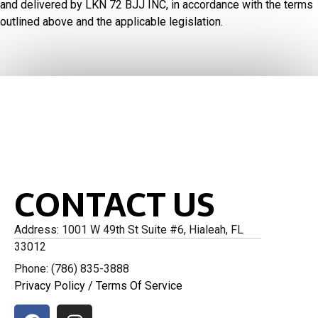
and delivered by LKN 72 BJJ INC, in accordance with the terms
outlined above and the applicable legislation.
CONTACT US
Address: 1001 W 49th St Suite #6, Hialeah, FL
33012
Phone: (786) 835-3888
Privacy Policy
/
Terms Of Service