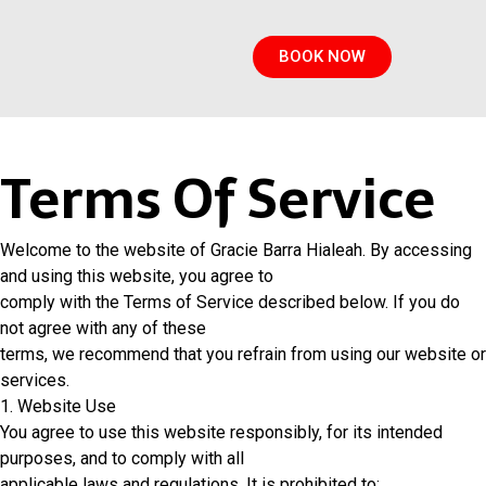
BOOK NOW
Terms Of Service
Welcome to the website of Gracie Barra Hialeah. By accessing
and using this website, you agree to
comply with the Terms of Service described below. If you do
not agree with any of these
terms, we recommend that you refrain from using our website or
services.
1. Website Use
You agree to use this website responsibly, for its intended
purposes, and to comply with all
applicable laws and regulations. It is prohibited to: