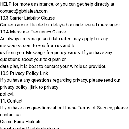
HELP for more assistance, or you can get help directly at
contact@gbhialeah.com.
10.3 Carrier Liability Clause
Carriers are not liable for delayed or undelivered messages.
10.4 Message Frequency Clause
As always, message and data rates may apply for any
messages sent to you from us and to
us from you. Message frequency varies. If you have any
questions about your text plan or
data plan, it is best to contact your wireless provider.
10.5 Privacy Policy Link
If you have any questions regarding privacy, please read our
privacy policy:
[link to privacy
policy]
.
11. Contact
If you have any questions about these Terms of Service, please
contact us:
Gracie Barra Hialeah
Email: contact@gbhialeah.com