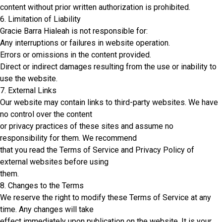
content without prior written authorization is prohibited.
6. Limitation of Liability
Gracie Barra Hialeah is not responsible for:
Any interruptions or failures in website operation.
Errors or omissions in the content provided.
Direct or indirect damages resulting from the use or inability to
use the website.
7. External Links
Our website may contain links to third-party websites. We have
no control over the content
or privacy practices of these sites and assume no
responsibility for them. We recommend
that you read the Terms of Service and Privacy Policy of
external websites before using
them.
8. Changes to the Terms
We reserve the right to modify these Terms of Service at any
time. Any changes will take
effect immediately upon publication on the website. It is your