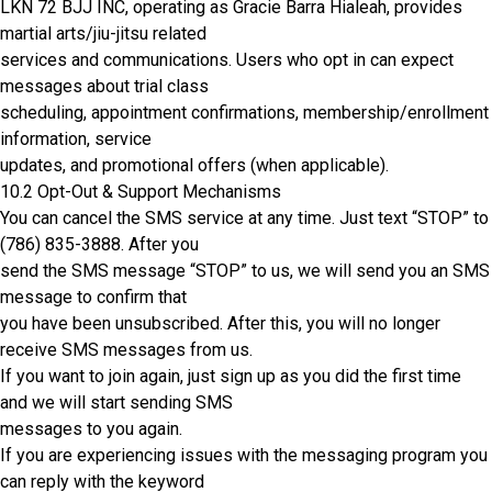
LKN 72 BJJ INC, operating as Gracie Barra Hialeah, provides
martial arts/jiu-jitsu related
services and communications. Users who opt in can expect
messages about trial class
scheduling, appointment confirmations, membership/enrollment
information, service
updates, and promotional offers (when applicable).
10.2 Opt-Out & Support Mechanisms
You can cancel the SMS service at any time. Just text “STOP” to
(786) 835-3888
. After you
send the SMS message “STOP” to us, we will send you an SMS
message to confirm that
you have been unsubscribed. After this, you will no longer
receive SMS messages from us.
If you want to join again, just sign up as you did the first time
and we will start sending SMS
messages to you again.
If you are experiencing issues with the messaging program you
can reply with the keyword