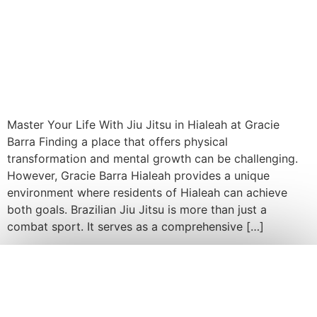
Master Your Life With Jiu Jitsu in Hialeah at Gracie
Barra Finding a place that offers physical
transformation and mental growth can be challenging.
However, Gracie Barra Hialeah provides a unique
environment where residents of Hialeah can achieve
both goals. Brazilian Jiu Jitsu is more than just a
combat sport. It serves as a comprehensive […]