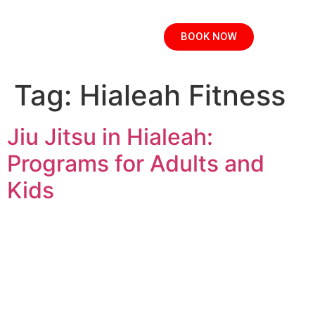
BOOK NOW
Tag:
Hialeah Fitness
Jiu Jitsu in Hialeah:
Programs for Adults and
Kids