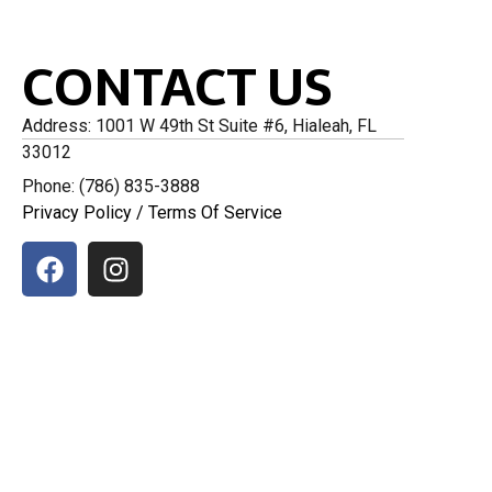
CONTACT US
Address: 1001 W 49th St Suite #6, Hialeah, FL
33012
Phone: (786) 835-3888
Privacy Policy
/
Terms Of Service